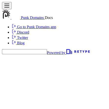
Punk Domains
Docs
Go to Punk Domains app
Discord
Twitter
Blog
Powered by