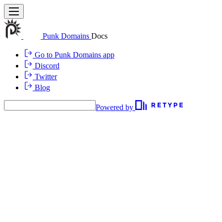
Punk Domains
Docs
Go to Punk Domains app
Discord
Twitter
Blog
Powered by